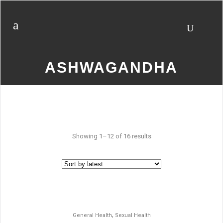
ASHWAGANDHA
Showing 1–12 of 16 results
,
General Health
Sexual Health
SALE