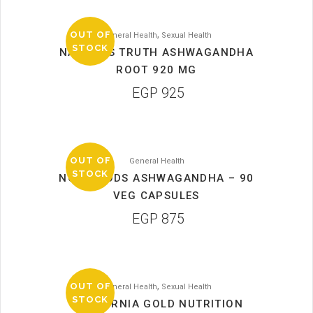
,
OUT OF
General Health
Sexual Health
STOCK
NATURE’S TRUTH ASHWAGANDHA
ROOT 920 MG
EGP
925
OUT OF
General Health
STOCK
NOW FOODS ASHWAGANDHA – 90
VEG CAPSULES
EGP
875
,
OUT OF
General Health
Sexual Health
STOCK
CALIFORNIA GOLD NUTRITION