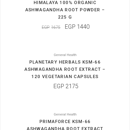
HIMALAYA 100% ORGANIC
ASHWAGANDHA ROOT POWDER –
225 G
EGP
1440
EGP
1675
General Health
PLANETARY HERBALS KSM-66
ASHWAGANDHA ROOT EXTRACT –
120 VEGETARIAN CAPSULES
EGP
2175
General Health
PRIMAFORCE KSM-66
ASHWAGANDHA ROOT EXTRACT