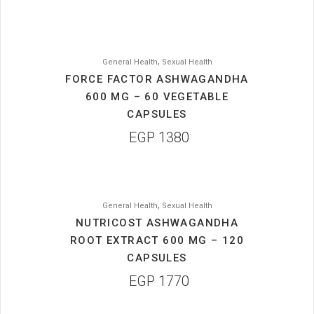
,
General Health
Sexual Health
FORCE FACTOR ASHWAGANDHA
600 MG – 60 VEGETABLE
CAPSULES
EGP
1380
,
General Health
Sexual Health
NUTRICOST ASHWAGANDHA
ROOT EXTRACT 600 MG – 120
CAPSULES
EGP
1770