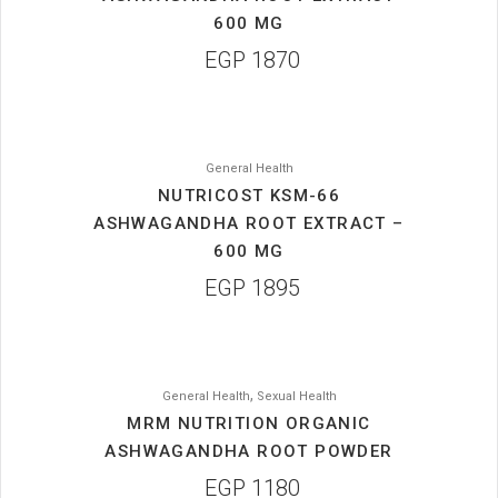
600 MG
EGP
1870
General Health
NUTRICOST KSM-66
ASHWAGANDHA ROOT EXTRACT –
600 MG
EGP
1895
,
General Health
Sexual Health
MRM NUTRITION ORGANIC
ASHWAGANDHA ROOT POWDER
EGP
1180