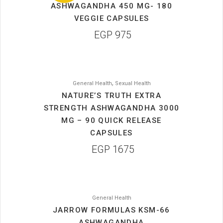
ASHWAGANDHA 450 MG- 180
VEGGIE CAPSULES
EGP
975
,
General Health
Sexual Health
NATURE’S TRUTH EXTRA
STRENGTH ASHWAGANDHA 3000
MG – 90 QUICK RELEASE
CAPSULES
EGP
1675
General Health
JARROW FORMULAS KSM-66
ASHWAGANDHA