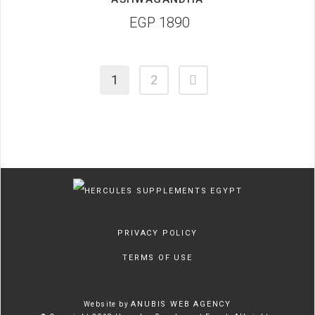
EGP
1890
1
2
PRIVACY POLICY
TERMS OF USE
ANUBIS WEB AGENCY
Website by