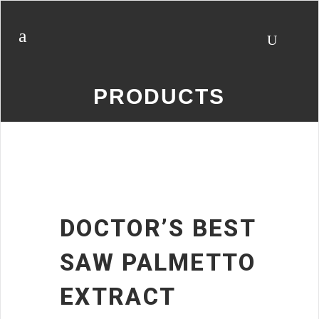
PRODUCTS
DOCTOR’S BEST
SAW PALMETTO
EXTRACT