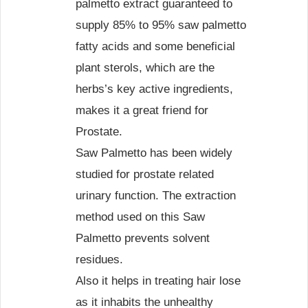
palmetto extract guaranteed to
supply 85% to 95% saw palmetto
fatty acids and some beneficial
plant sterols, which are the
herbs’s key active ingredients,
makes it a great friend for
Prostate.
Saw Palmetto has been widely
studied for prostate related
urinary function. The extraction
method used on this Saw
Palmetto prevents solvent
residues.
Also it helps in treating hair lose
as it inhabits the unhealthy