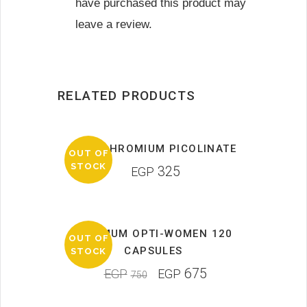
have purchased this product may
leave a review.
RELATED PRODUCTS
MRM CHROMIUM PICOLINATE
OUT OF
STOCK
325
EGP
OPTIMUM OPTI-WOMEN 120
OUT OF
SALE
CAPSULES
STOCK
675
EGP
EGP
750