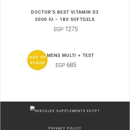
DOCTOR’S BEST VITAMIN D3
5000 IU – 180 SOFTGELS
1275
EGP
GAT MENS MULTI + TEST
OUT OF
STOCK
685
EGP
PRIVACY POLICY