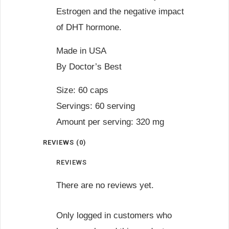
Estrogen and the negative impact
of DHT hormone.
Made in USA
By Doctor’s Best
Size: 60 caps
Servings: 60 serving
Amount per serving: 320 mg
REVIEWS (0)
REVIEWS
There are no reviews yet.
Only logged in customers who