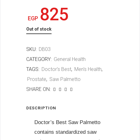
825
EGP
Out of stock
SKU:
DB03
CATEGORY:
General Health
TAGS:
Doctor's Best
,
Men's Health
,
Prostate
,
Saw Palmetto
SHARE ON:
DESCRIPTION
Doctor’s Best Saw Palmetto
contains standardized saw