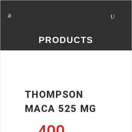
PRODUCTS
THOMPSON
MACA 525 MG
400