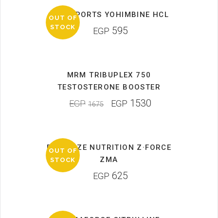
MAN SPORTS YOHIMBINE HCL
OUT OF
STOCK
595
EGP
MRM TRIBUPLEX 750
SALE
TESTOSTERONE BOOSTER
1530
EGP
EGP
1675
DYMATIZE NUTRITION Z·FORCE
OUT OF
ZMA
STOCK
625
EGP