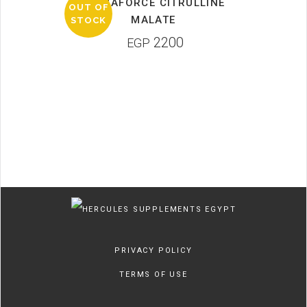
PRIMAFORCE CITRULLINE
OUT OF
MALATE
STOCK
2200
EGP
PRIVACY POLICY
TERMS OF USE