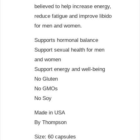
believed to help increase energy,
reduce fatigue and improve libido
for men and women.
Supports hormonal balance
Support sexual health for men
and women
Support energy and well-being
No Gluten
No GMOs
No Soy
Made in USA
By Thompson
Size: 60 capsules