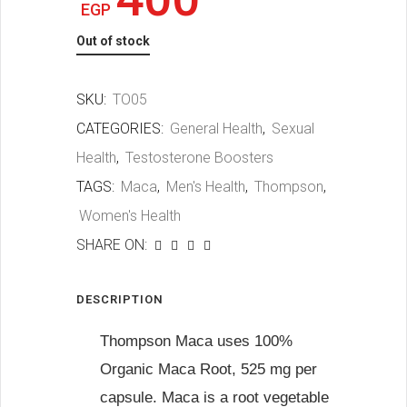
EGP
Out of stock
SKU:
TO05
CATEGORIES:
General Health
,
Sexual
Health
,
Testosterone Boosters
TAGS:
Maca
,
Men's Health
,
Thompson
,
Women's Health
SHARE ON:
DESCRIPTION
Thompson Maca uses 100%
Organic Maca Root, 525 mg per
capsule. Maca is a root vegetable