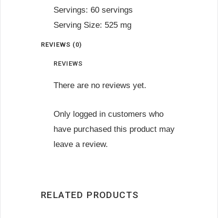
Servings: 60 servings
Serving Size: 525 mg
REVIEWS (0)
REVIEWS
There are no reviews yet.
Only logged in customers who
have purchased this product may
leave a review.
RELATED PRODUCTS