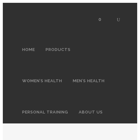
0
HOME
PRODUCTS
WOMEN’S HEALTH
MEN’S HEALTH
PERSONAL TRAINING
ABOUT US