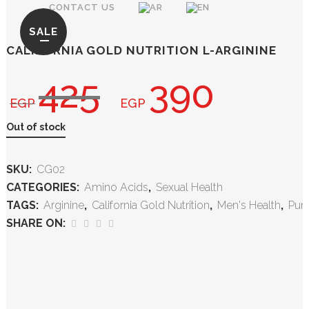
CONTACT US
SALE
CALIFORNIA GOLD NUTRITION L-ARGININE
425
390
EGP
EGP
Out of stock
SKU:
CG02
CATEGORIES:
Amino Acids
,
Sexual Health
TAGS:
Arginine
,
California Gold Nutrition
,
Men's Health
,
Pu
SHARE ON: